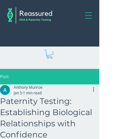
Post
Anthony Munroe
Jan 5
1 min read
Paternity Testing:
Establishing Biological
Relationships with
Confidence