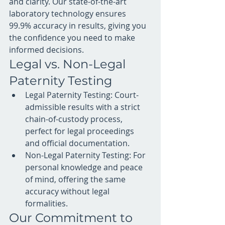
and clarity. Our state-of-the-art 
laboratory technology ensures 
99.9% accuracy in results, giving you 
the confidence you need to make 
informed decisions.
Legal vs. Non-Legal 
Paternity Testing
Legal Paternity Testing: Court-
admissible results with a strict 
chain-of-custody process, 
perfect for legal proceedings 
and official documentation.
Non-Legal Paternity Testing: For 
personal knowledge and peace 
of mind, offering the same 
accuracy without legal 
formalities.
Our Commitment to 