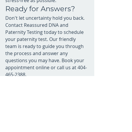
stress-free as possible.
Ready for Answers?
Don't let uncertainty hold you back. 
Contact Reassured DNA and 
Paternity Testing today to schedule 
your paternity test. Our friendly 
team is ready to guide you through 
the process and answer any 
questions you may have. Book your 
appointment online or call us at 404-
465-2388.
Recent Posts
See All