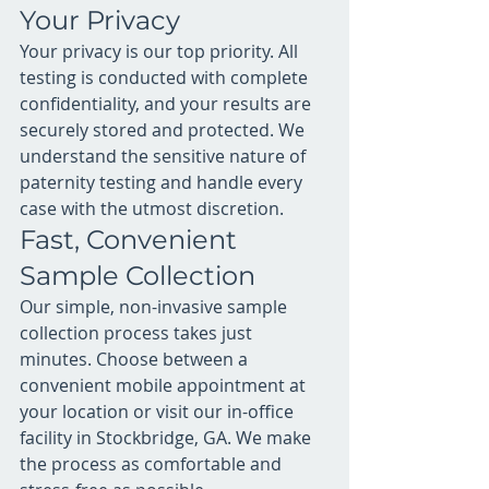
Your Privacy
Your privacy is our top priority. All 
testing is conducted with complete 
confidentiality, and your results are 
securely stored and protected. We 
understand the sensitive nature of 
paternity testing and handle every 
case with the utmost discretion.
Fast, Convenient 
Sample Collection
Our simple, non-invasive sample 
collection process takes just 
minutes. Choose between a 
convenient mobile appointment at 
your location or visit our in-office 
facility in Stockbridge, GA. We make 
the process as comfortable and 