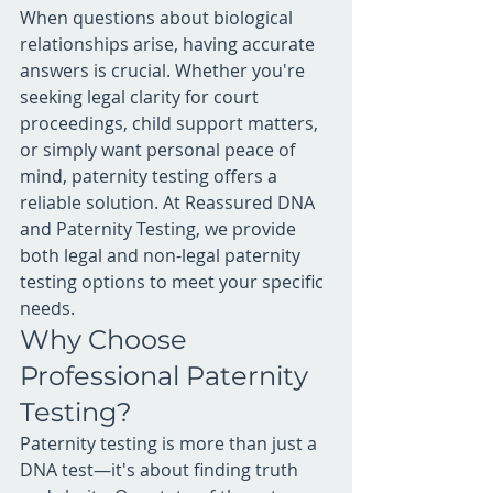
When questions about biological 
relationships arise, having accurate 
answers is crucial. Whether you're 
seeking legal clarity for court 
proceedings, child support matters, 
or simply want personal peace of 
mind, paternity testing offers a 
reliable solution. At Reassured DNA 
and Paternity Testing, we provide 
both legal and non-legal paternity 
testing options to meet your specific 
needs.
Why Choose 
Professional Paternity 
Testing?
Paternity testing is more than just a 
DNA test—it's about finding truth 