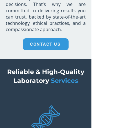
decisions. That’s why we are
committed to delivering results you
can trust, backed by state-of-the-art
technology, ethical practices, and a
compassionate approach.
CONTACT US
Reliable & High-Quality
Laboratory
Services