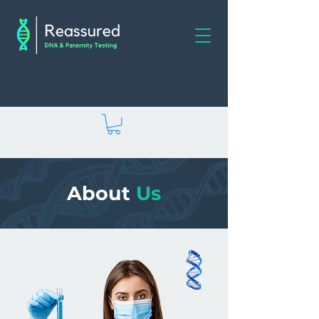
About
Us