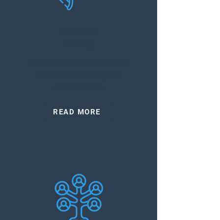
Paternity
Testing
Legal and non-legal options
to establish biological
relationships.
READ MORE