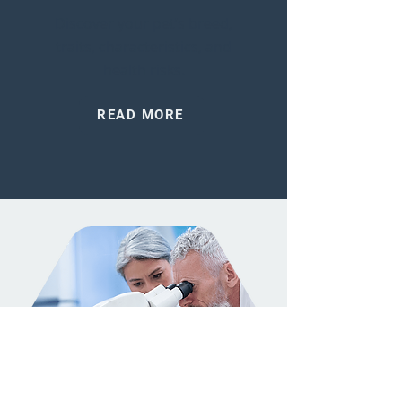
Discover your pet’s breed,
traits, characteristics, and
health risks.
READ MORE