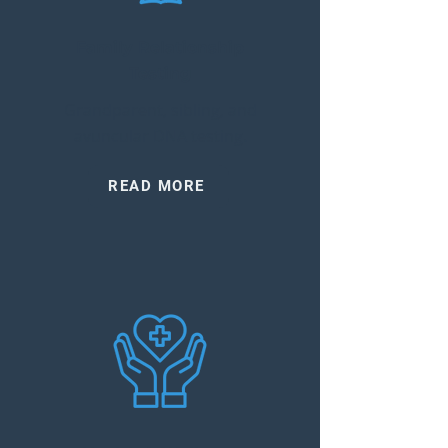
Family Relationship
Testing
Grandparent, sibling, and
avuncular DNA testing.
READ MORE