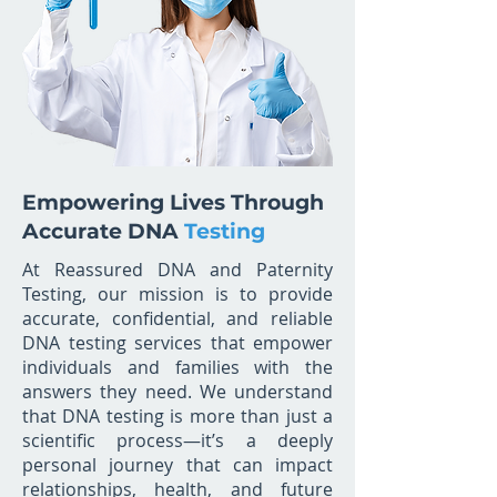
Empowering Lives Through
Accurate DNA
Testing
At Reassured DNA and Paternity
Testing, our mission is to provide
accurate, confidential, and reliable
DNA testing services that empower
individuals and families with the
answers they need. We understand
that DNA testing is more than just a
scientific process—it’s a deeply
personal journey that can impact
relationships, health, and future