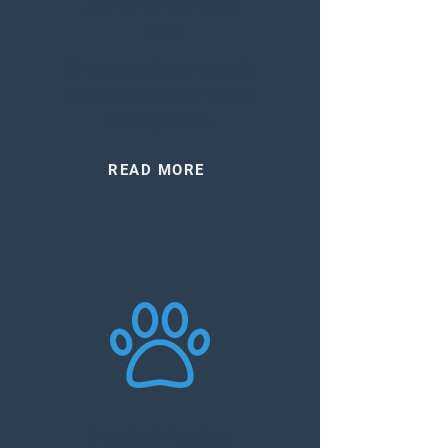
Health & Wellness
DNA
Understand your genetic
makeup for better health
management.
READ MORE
Pet DNA Testing