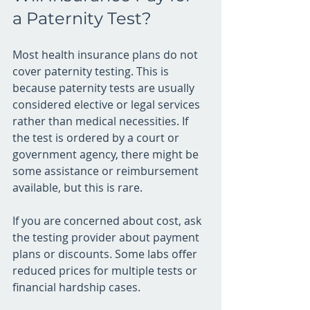
a Paternity Test?
Most health insurance plans do not 
cover paternity testing. This is 
because paternity tests are usually 
considered elective or legal services 
rather than medical necessities. If 
the test is ordered by a court or 
government agency, there might be 
some assistance or reimbursement 
available, but this is rare.
If you are concerned about cost, ask 
the testing provider about payment 
plans or discounts. Some labs offer 
reduced prices for multiple tests or 
financial hardship cases.