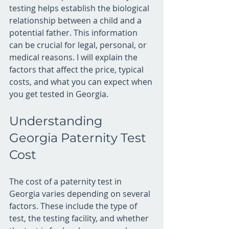
testing helps establish the biological 
relationship between a child and a 
potential father. This information 
can be crucial for legal, personal, or 
medical reasons. I will explain the 
factors that affect the price, typical 
costs, and what you can expect when 
you get tested in Georgia.
Understanding 
Georgia Paternity Test 
Cost
The cost of a paternity test in 
Georgia varies depending on several 
factors. These include the type of 
test, the testing facility, and whether 