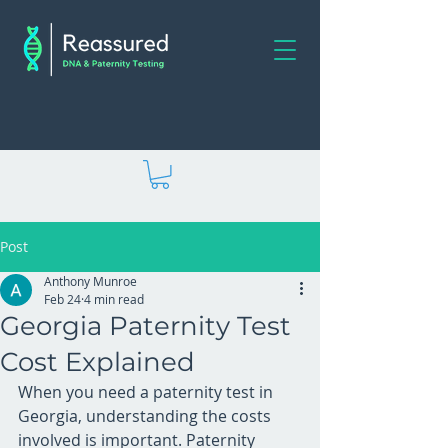
Post
Anthony Munroe
Feb 24
4 min read
Georgia Paternity Test
Cost Explained
When you need a paternity test in 
Georgia, understanding the costs 
involved is important. Paternity 