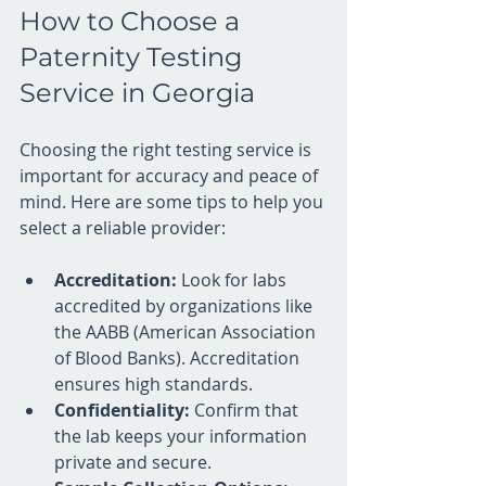
How to Choose a 
Paternity Testing 
Service in Georgia
Choosing the right testing service is 
important for accuracy and peace of 
mind. Here are some tips to help you 
select a reliable provider:
Accreditation:
 Look for labs 
accredited by organizations like 
the AABB (American Association 
of Blood Banks). Accreditation 
ensures high standards.
Confidentiality:
 Confirm that 
the lab keeps your information 
private and secure.