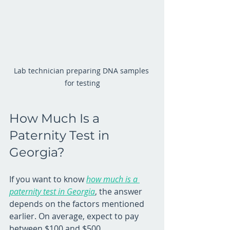
Lab technician preparing DNA samples 
for testing
How Much Is a 
Paternity Test in 
Georgia?
If you want to know 
how much is a 
paternity test in Georgia
, the answer 
depends on the factors mentioned 
earlier. On average, expect to pay 
between $100 and $500. 