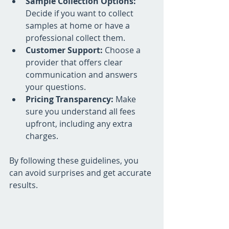
Sample Collection Options:
Decide if you want to collect 
samples at home or have a 
professional collect them.
Customer Support:
 Choose a 
provider that offers clear 
communication and answers 
your questions.
Pricing Transparency:
 Make 
sure you understand all fees 
upfront, including any extra 
charges.
By following these guidelines, you 
can avoid surprises and get accurate 
results.