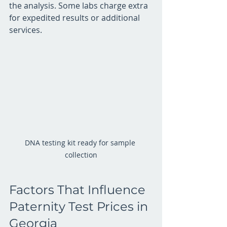
the analysis. Some labs charge extra 
for expedited results or additional 
services.
DNA testing kit ready for sample 
collection
Factors That Influence 
Paternity Test Prices in 
Georgia