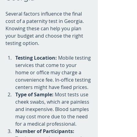
Several factors influence the final 
cost of a paternity test in Georgia. 
Knowing these can help you plan 
your budget and choose the right 
testing option.
Testing Location:
 Mobile testing 
services that come to your 
home or office may charge a 
convenience fee. In-office testing 
centers might have fixed prices.
Type of Sample:
 Most tests use 
cheek swabs, which are painless 
and inexpensive. Blood samples 
may cost more due to the need 
for a medical professional.
Number of Participants: