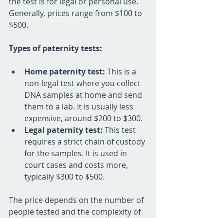
the test is for legal or personal use. 
Generally, prices range from $100 to 
$500. 
Types of paternity tests:
Home paternity test:
 This is a 
non-legal test where you collect 
DNA samples at home and send 
them to a lab. It is usually less 
expensive, around $200 to $300.
Legal paternity test:
 This test 
requires a strict chain of custody 
for the samples. It is used in 
court cases and costs more, 
typically $300 to $500.
The price depends on the number of 
people tested and the complexity of 