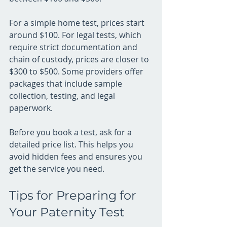
For a simple home test, prices start 
around $100. For legal tests, which 
require strict documentation and 
chain of custody, prices are closer to 
$300 to $500. Some providers offer 
packages that include sample 
collection, testing, and legal 
paperwork.
Before you book a test, ask for a 
detailed price list. This helps you 
avoid hidden fees and ensures you 
get the service you need.
Tips for Preparing for 
Your Paternity Test