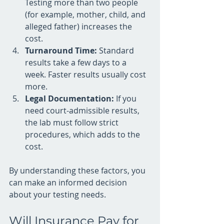
Testing more than two people 
(for example, mother, child, and 
alleged father) increases the 
cost.
Turnaround Time:
 Standard 
results take a few days to a 
week. Faster results usually cost 
more.
Legal Documentation:
 If you 
need court-admissible results, 
the lab must follow strict 
procedures, which adds to the 
cost.
By understanding these factors, you 
can make an informed decision 
about your testing needs.
Will Insurance Pay for 